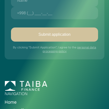
Submit application
By clicking "Submit Application", I agree to the
personal data
processing policy
NAVIGATION
Home