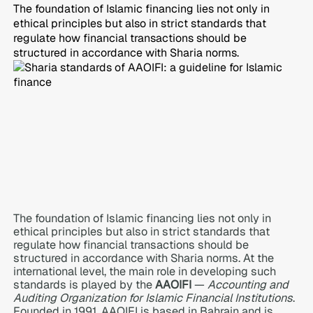
The foundation of Islamic financing lies not only in
ethical principles but also in strict standards that
regulate how financial transactions should be
structured in accordance with Sharia norms.
The foundation of Islamic financing lies not only in
ethical principles but also in strict standards that
regulate how financial transactions should be
structured in accordance with Sharia norms. At the
international level, the main role in developing such
standards is played by the
AAOIFI
—
Accounting and
Auditing Organization for Islamic Financial Institutions
.
Founded in 1991, AAOIFI is based in Bahrain and is