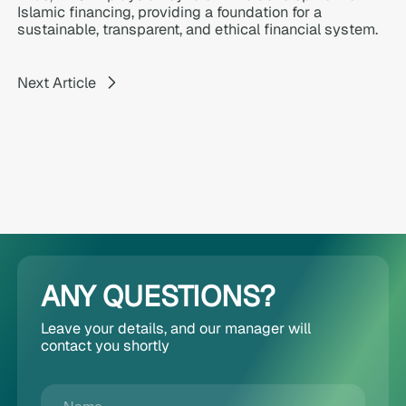
Islamic financing, providing a foundation for a
sustainable, transparent, and ethical financial system.
Next Article
ANY QUESTIONS?
Leave your details, and our manager will
contact you shortly