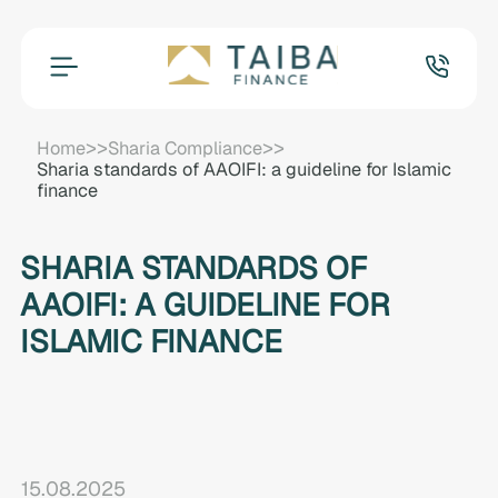
>>
>>
Home
Sharia Compliance
Sharia standards of AAOIFI: a guideline for Islamic
finance
SHARIA STANDARDS OF
AAOIFI: A GUIDELINE FOR
ISLAMIC FINANCE
15.08.2025