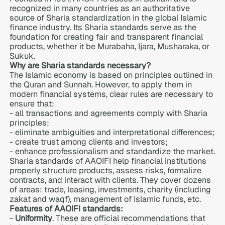
recognized in many countries as an authoritative
source of Sharia standardization in the global Islamic
finance industry. Its Sharia standards serve as the
foundation for creating fair and transparent financial
products, whether it be Murabaha, Ijara, Musharaka, or
Sukuk.
Why are Sharia standards necessary?
The Islamic economy is based on principles outlined in
the Quran and Sunnah. However, to apply them in
modern financial systems, clear rules are necessary to
ensure that:
- all transactions and agreements comply with Sharia
principles;
- eliminate ambiguities and interpretational differences;
- create trust among clients and investors;
- enhance professionalism and standardize the market.
Sharia standards of AAOIFI help financial institutions
properly structure products, assess risks, formalize
contracts, and interact with clients. They cover dozens
of areas: trade, leasing, investments, charity (including
zakat and waqf), management of Islamic funds, etc.
Features of AAOIFI standards:
-
Uniformity
. These are official recommendations that