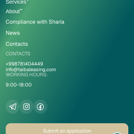
Services
About
Compliance with Sharia
News
Contacts
CONTACTS
+998781404449
info@taibaleasing.com
WORKING HOURS:
9:00-18:00
Submit an application