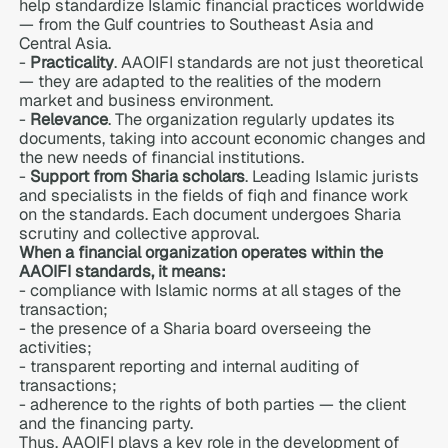
help standardize Islamic financial practices worldwide
— from the Gulf countries to Southeast Asia and
Central Asia.
-
Practicality
. AAOIFI standards are not just theoretical
— they are adapted to the realities of the modern
market and business environment.
-
Relevance
. The organization regularly updates its
documents, taking into account economic changes and
the new needs of financial institutions.
-
Support from Sharia scholars
. Leading Islamic jurists
and specialists in the fields of fiqh and finance work
on the standards. Each document undergoes Sharia
scrutiny and collective approval.
When a financial organization operates within the
AAOIFI standards, it means:
- compliance with Islamic norms at all stages of the
transaction;
- the presence of a Sharia board overseeing the
activities;
- transparent reporting and internal auditing of
transactions;
- adherence to the rights of both parties — the client
and the financing party.
Thus,
AAOIFI plays a key role in the development of